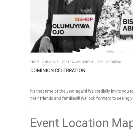
FROM JANUARY 31, 2024 TO JANUARY 31, 2024 | ADDRESS: .
DOMINION CELEBRATION
It’s that time of the year again! We cordially invite you
their friends and families!!! We look forward to seeing 
.
Event Location Ma