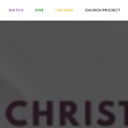
WATCH
GIVE
I AM NEW
CHURCH PROJECT