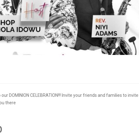
 to our DOMINION CELEBRATION!!! Invite your friends and families to invite
you there
p