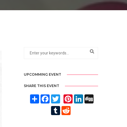
UPCOMMING EVENT
SHARE THIS EVENT
Share
Facebook
Twitter
Pinterest
LinkedIn
Digg
Tumblr
Reddit