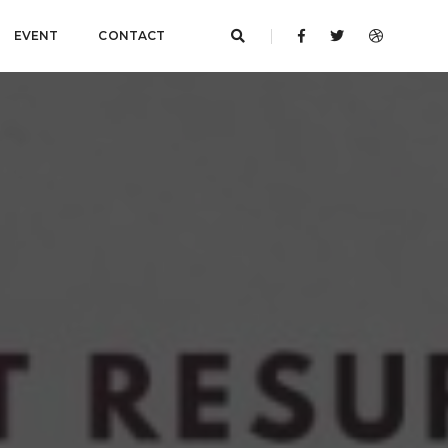
EVENT
CONTACT