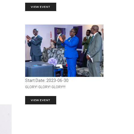
VIEW EVENT
Start Date: 2023-06-30
GLORY! GLORY! GLORY!!!
VIEW EVENT