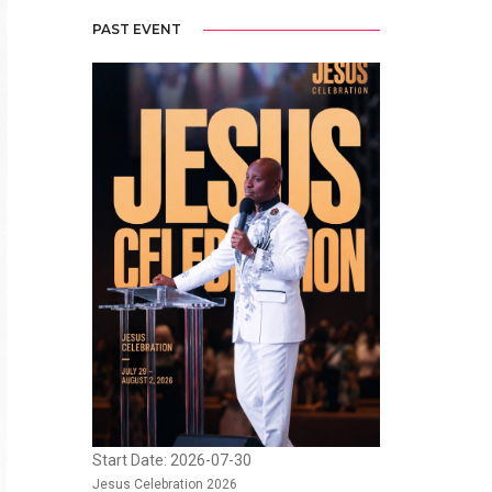
PAST EVENT
Start Date: 2026-07-30
Jesus Celebration 2026