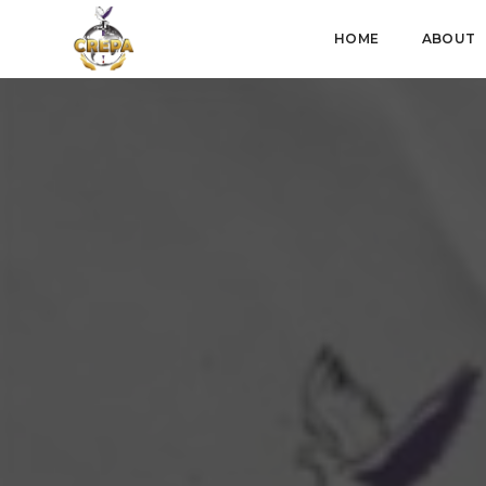
HOME
ABOUT