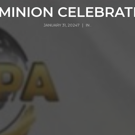
MINION CELEBRAT
JANUARY 31, 20247 | IN
.