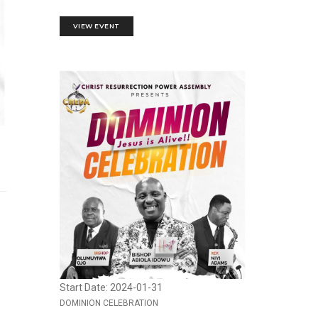
VIEW EVENT
Start Date: 2024-01-31
DOMINION CELEBRATION