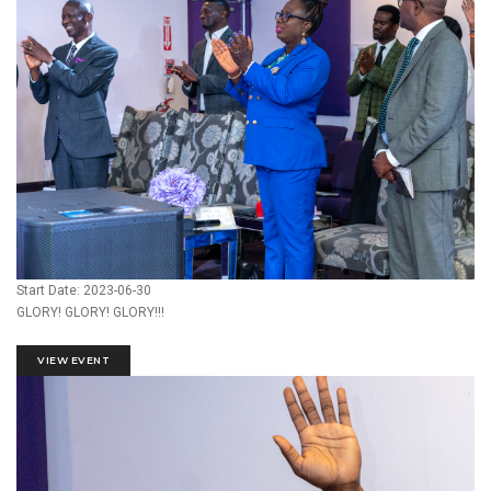
Start Date: 2023-06-30
GLORY! GLORY! GLORY!!!
VIEW EVENT