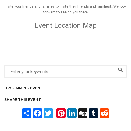
Invite your friends and families to invite their friends and families!!! We look
forward to seeing you there
Event Location Map
.
UPCOMMING EVENT
SHARE THIS EVENT
Share
Facebook
Twitter
Pinterest
LinkedIn
Digg
Tumblr
Reddit