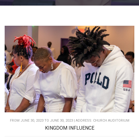
FROM JUNE 30, 2023 TO JUNE 30, 2023 | ADDRESS: CHURCH AUDITORIUM
KINGDOM INFLUENCE