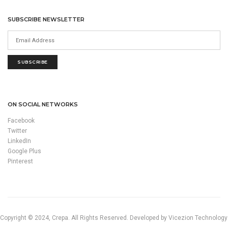
SUBSCRIBE NEWSLETTER
SUBSCRIBE
ON SOCIAL NETWORKS
Facebook
Twitter
LinkedIn
Google Plus
Pinterest
Copyright © 2024, Crepa. All Rights Reserved. Developed by Vicezion Technology