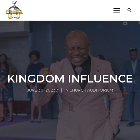
toggle na
KINGDOM INFLUENCE
JUNE 30, 20237 | IN
CHURCH AUDITORIUM