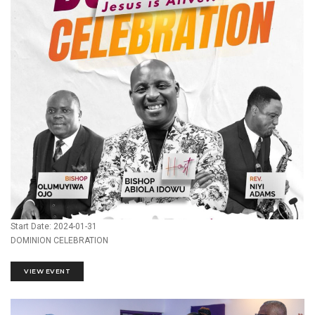
Start Date: 2024-01-31
DOMINION CELEBRATION
VIEW EVENT