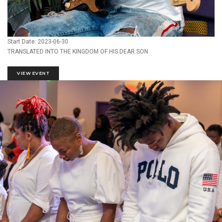
Start Date: 2023-06-30
TRANSLATED INTO THE KINGDOM OF HIS DEAR SON
VIEW EVENT