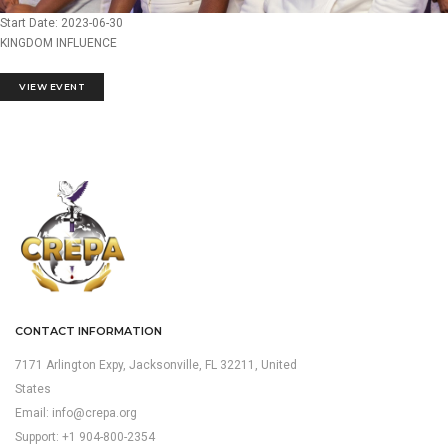
Start Date: 2023-06-30
KINGDOM INFLUENCE
VIEW EVENT
CONTACT INFORMATION
7171 Arlington Expy, Jacksonville, FL 32211, United
States
Email:
info@crepa.org
Support: +1 904-800-2354