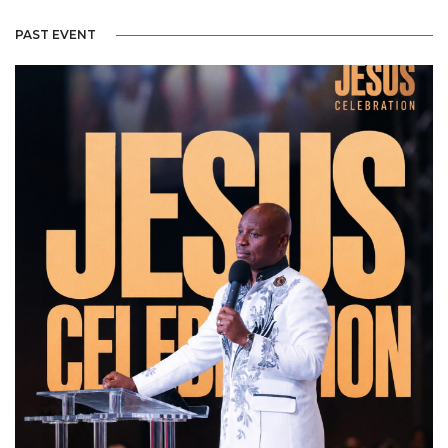
PAST EVENT