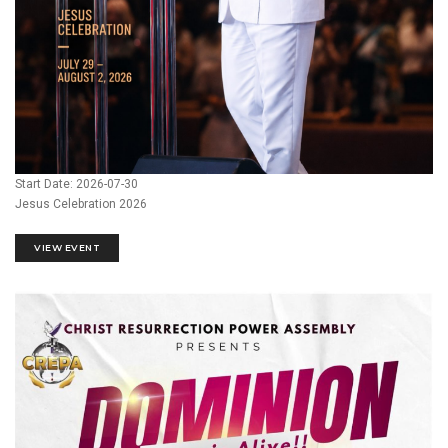
Start Date: 2026-07-30
Jesus Celebration 2026
VIEW EVENT