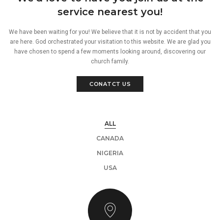
service nearest you!
We have been waiting for you! We believe that it is not by accident that you
are here. God orchestrated your visitation to this website. We are glad you
have chosen to spend a few moments looking around, discovering our
church family.
CONATCT US
ALL
CANADA
NIGERIA
USA