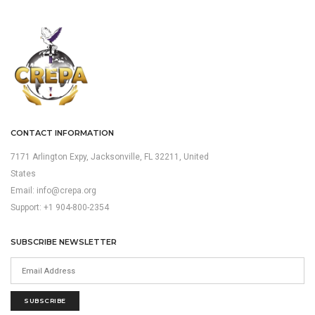
CONTACT INFORMATION
7171 Arlington Expy, Jacksonville, FL 32211, United
States
Email:
info@crepa.org
Support: +1 904-800-2354
SUBSCRIBE NEWSLETTER
SUBSCRIBE