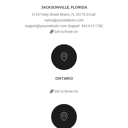
JACKSONVILLE, FLORIDA
3153 Foley Street Miami, FL 33176 Email:
sales@yourwebsite.com
support@yourwebsite.com
Support: 963-612-1782
Get to know Us
ONTARIO
.
Get to know Us