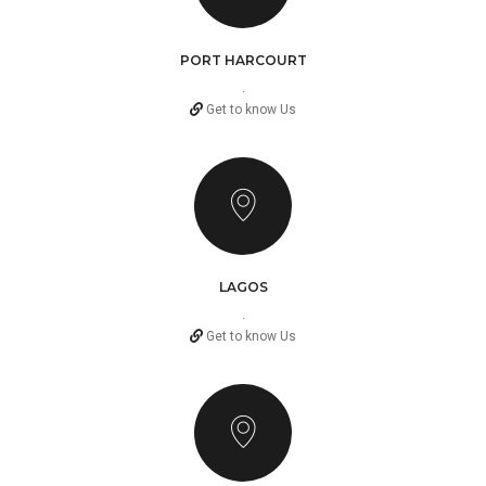
PORT HARCOURT
.
Get to know Us
LAGOS
.
Get to know Us