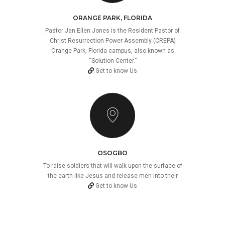
ORANGE PARK, FLORIDA
Pastor Jan Ellen Jones is the Resident Pastor of
Christ Resurrection Power Assembly (CREPA)
Orange Park, Florida campus, also known as
“Solution Center.”
Get to know Us
OSOGBO
To raise soldiers that will walk upon the surface of
the earth like Jesus and release men into their
Get to know Us