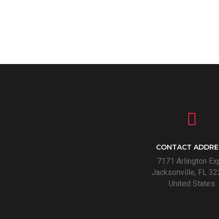
CONTACT ADDRE
7171 Arlington Ex
Jacksonville, FL 32
United States