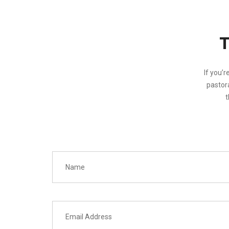
If you’r
pastora
t