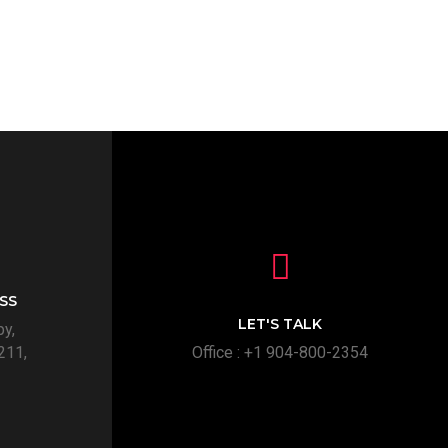
SS
LET'S TALK
py,
211,
Office : +1 904-800-2354