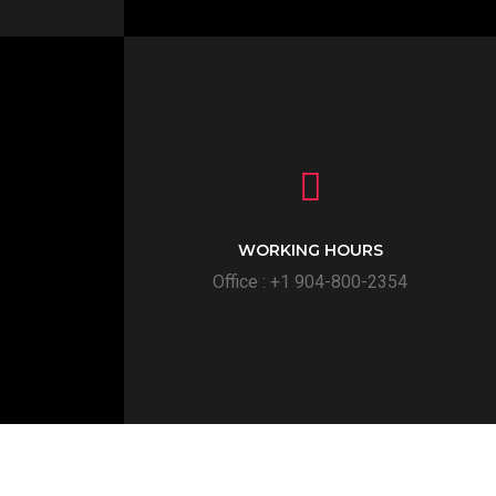
WORKING HOURS
Office : +1 904-800-2354