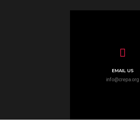
EMAIL US
info@crepa.org